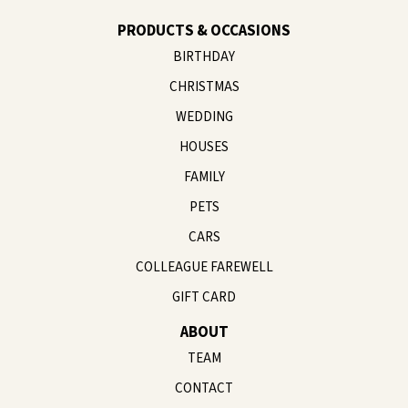
PRODUCTS & OCCASIONS
BIRTHDAY
CHRISTMAS
WEDDING
HOUSES
FAMILY
PETS
CARS
COLLEAGUE FAREWELL
GIFT CARD
ABOUT
TEAM
CONTACT