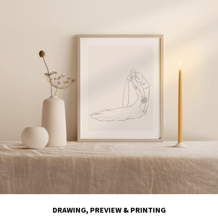
DRAWING, PREVIEW & PRINTING