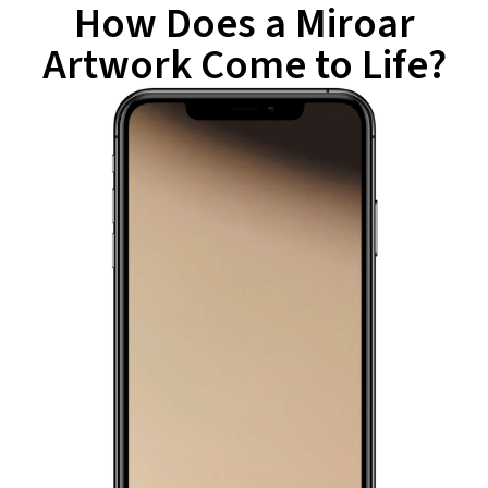
How Does a Miroar
Artwork Come to Life?