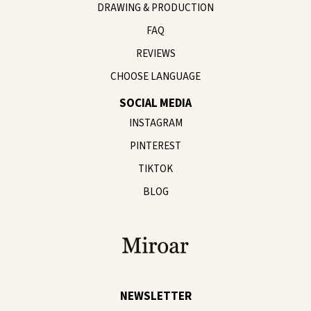
DRAWING & PRODUCTION
FAQ
REVIEWS
CHOOSE LANGUAGE
SOCIAL MEDIA
INSTAGRAM
PINTEREST
TIKTOK
BLOG
NEWSLETTER