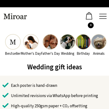
0
Bestseller
Mother's Day
Father's Day
Wedding
Birthday
Animals
Wedding gift ideas
Each poster is hand-drawn
Unlimited revisions via WhatsApp before printing
High-quality 250gsm paper + CO₂ offsetting