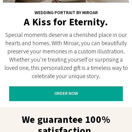
WEDDING PORTRAIT BY MIROAR
A Kiss for Eternity.
Special moments deserve a cherished place in our
hearts and homes. With Miroar, you can beautifully
preserve your memories in a custom illustration.
Whether you're treating yourself or surprising a
loved one, this personalized gift is a timeless way to
celebrate your unique story.
ORDER NOW
We guarantee 100%
satisfaction.