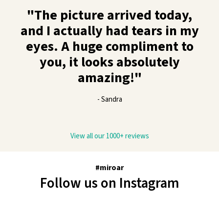
"The picture arrived today,
and I actually had tears in my
eyes. A huge compliment to
you, it looks absolutely
amazing!"
- Sandra
View all our 1000+ reviews
#miroar
Follow us on Instagram