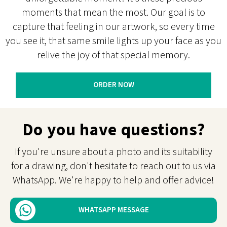
moments that mean the most. Our goal is to
capture that feeling in our artwork, so every time
you see it, that same smile lights up your face as you
relive the joy of that special memory.
ORDER NOW
Do you have questions?
If you're unsure about a photo and its suitability
for a drawing, don't hesitate to reach out to us via
WhatsApp. We're happy to help and offer advice!
WHATSAPP MESSAGE