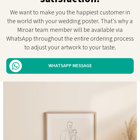
We want to make you the happiest customer in
the world with your wedding poster. That's why a
Miroar team member will be available via
WhatsApp throughout the entire ordering process
to adjust your artwork to your taste.
WHATSAPP MESSAGE