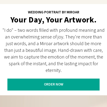
WEDDING PORTRAIT BY MIROAR
Your Day, Your Artwork.
"I do" – two words filled with profound meaning and
an overwhelming sense of joy. They're more than
just words, and a Miroar artwork should be more
than just a beautiful image. Hand-drawn with care,
we aim to capture the emotion of the moment, the
spark of the instant, and the lasting impact for
eternity.
ORDER NOW