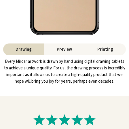
Drawing
Preview
Printing
Every Miroar artwork is drawn by hand using digital drawing tablets
to achieve a unique quality. For us, the drawing process is incredibly
important as it allows us to create a high-quality product that we
hope will bring you joy for years, perhaps even decades.