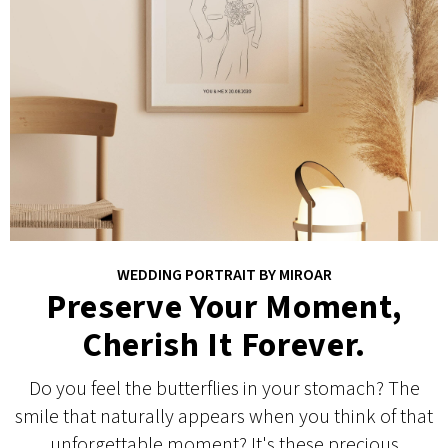
WEDDING PORTRAIT BY MIROAR
Preserve Your Moment,
Cherish It Forever.
Do you feel the butterflies in your stomach? The
smile that naturally appears when you think of that
unforgettable moment? It's these precious