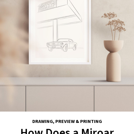
DRAWING, PREVIEW & PRINTING
How Does a Miroar