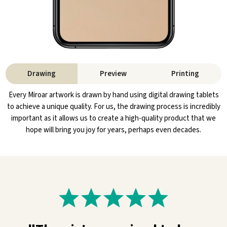
Drawing
Preview
Printing
Every Miroar artwork is drawn by hand using digital drawing tablets
to achieve a unique quality. For us, the drawing process is incredibly
important as it allows us to create a high-quality product that we
hope will bring you joy for years, perhaps even decades.