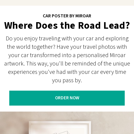
CAR POSTER BY MIROAR
Where Does the Road Lead?
Do you enjoy traveling with your car and exploring
the world together? Have your travel photos with
your car transformed into a personalised Miroar
artwork. This way, you'll be reminded of the unique
experiences you've had with your car every time
you pass by.
ORDER NOW