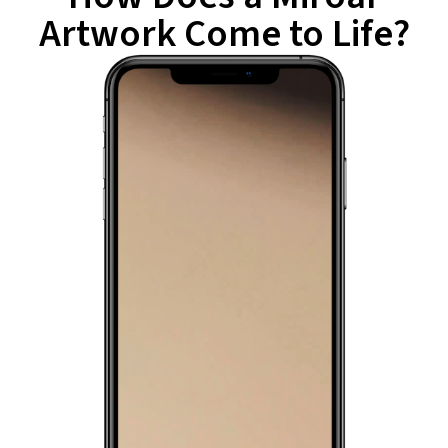
Artwork Come to Life?