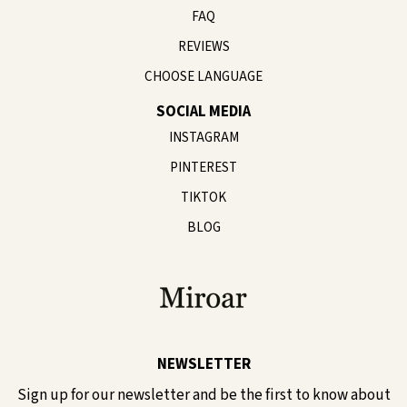
FAQ
REVIEWS
CHOOSE LANGUAGE
SOCIAL MEDIA
INSTAGRAM
PINTEREST
TIKTOK
BLOG
NEWSLETTER
Sign up for our newsletter and be the first to know about