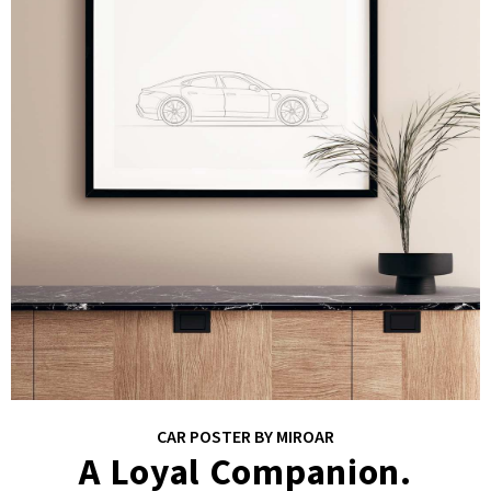
CAR POSTER BY MIROAR
A Loyal Companion.