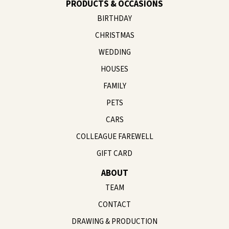
PRODUCTS & OCCASIONS
BIRTHDAY
CHRISTMAS
WEDDING
HOUSES
FAMILY
PETS
CARS
COLLEAGUE FAREWELL
GIFT CARD
ABOUT
TEAM
CONTACT
DRAWING & PRODUCTION