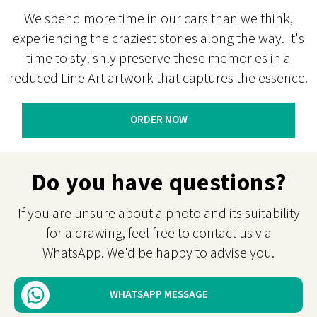
We spend more time in our cars than we think,
experiencing the craziest stories along the way. It's
time to stylishly preserve these memories in a
reduced Line Art artwork that captures the essence.
ORDER NOW
Do you have questions?
If you are unsure about a photo and its suitability
for a drawing, feel free to contact us via
WhatsApp. We'd be happy to advise you.
WHATSAPP MESSAGE