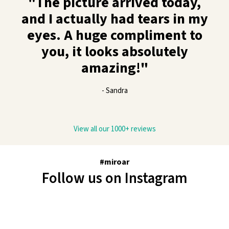
"The picture arrived today,
and I actually had tears in my
eyes. A huge compliment to
you, it looks absolutely
amazing!"
- Sandra
View all our 1000+ reviews
#miroar
Follow us on Instagram