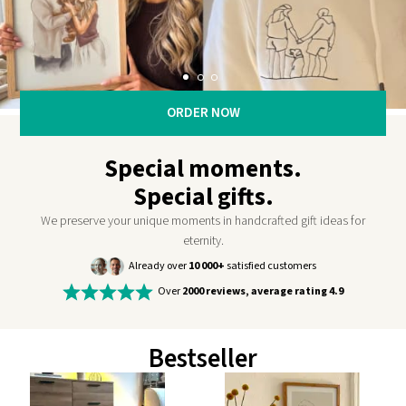
ORDER NOW
Special moments.
Special gifts.
We preserve your unique moments in handcrafted gift ideas for
eternity.
Already over
10 000+
satisfied customers
Over
2000 reviews, average rating 4.9
Bestseller