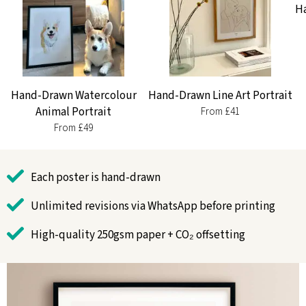
Ha
Hand-Drawn Watercolour
Hand-Drawn Line Art Portrait
Animal Portrait
From £41
From £49
Each poster is hand-drawn
Unlimited revisions via WhatsApp before printing
High-quality 250gsm paper + CO₂ offsetting