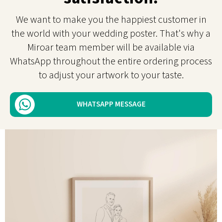
We want to make you the happiest customer in
the world with your wedding poster. That's why a
Miroar team member will be available via
WhatsApp throughout the entire ordering process
to adjust your artwork to your taste.
WHATSAPP MESSAGE