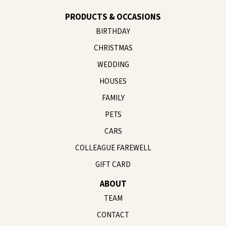
PRODUCTS & OCCASIONS
BIRTHDAY
CHRISTMAS
WEDDING
HOUSES
FAMILY
PETS
CARS
COLLEAGUE FAREWELL
GIFT CARD
ABOUT
TEAM
CONTACT