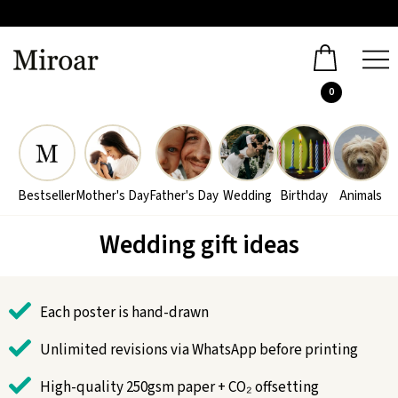
0
Bestseller
Mother's Day
Father's Day
Wedding
Birthday
Animals
Wedding gift ideas
Each poster is hand-drawn
Unlimited revisions via WhatsApp before printing
High-quality 250gsm paper + CO₂ offsetting