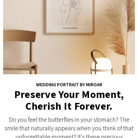
WEDDING PORTRAIT BY MIROAR
Preserve Your Moment,
Cherish It Forever.
Do you feel the butterflies in your stomach? The
smile that naturally appears when you think of that
unforgettable moment? It's these precious