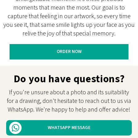
moments that mean the most. Our goal is to
capture that feeling in our artwork, so every time
you see it, that same smile lights up your face as you
relive the joy of that special memory.
ORDER NOW
Do you have questions?
If you're unsure about a photo and its suitability
for a drawing, don't hesitate to reach out to us via
WhatsApp. We're happy to help and offer advice!
WHATSAPP MESSAGE