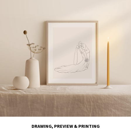
DRAWING, PREVIEW & PRINTING