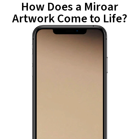
How Does a Miroar
Artwork Come to Life?