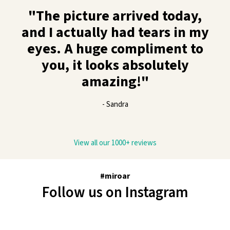
"The picture arrived today,
and I actually had tears in my
eyes. A huge compliment to
you, it looks absolutely
amazing!"
- Sandra
View all our 1000+ reviews
#miroar
Follow us on Instagram