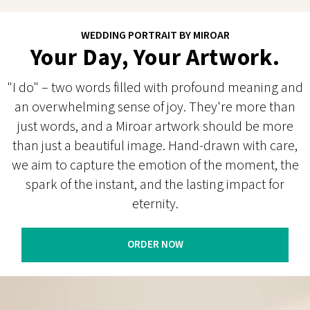
WEDDING PORTRAIT BY MIROAR
Your Day, Your Artwork.
"I do" – two words filled with profound meaning and
an overwhelming sense of joy. They're more than
just words, and a Miroar artwork should be more
than just a beautiful image. Hand-drawn with care,
we aim to capture the emotion of the moment, the
spark of the instant, and the lasting impact for
eternity.
ORDER NOW