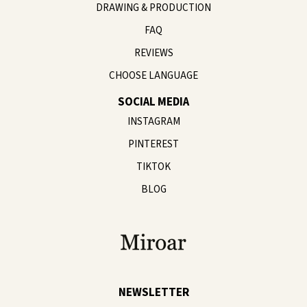
DRAWING & PRODUCTION
FAQ
REVIEWS
CHOOSE LANGUAGE
SOCIAL MEDIA
INSTAGRAM
PINTEREST
TIKTOK
BLOG
NEWSLETTER