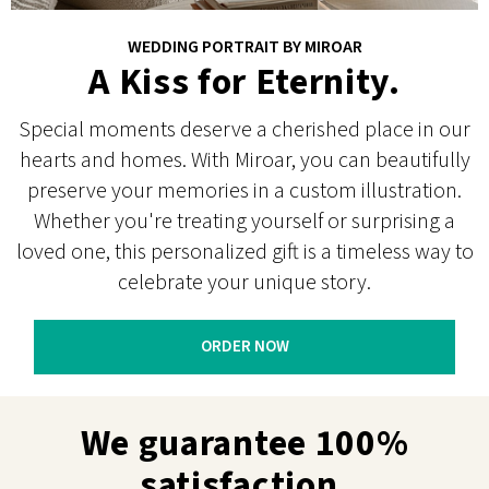
WEDDING PORTRAIT BY MIROAR
A Kiss for Eternity.
Special moments deserve a cherished place in our
hearts and homes. With Miroar, you can beautifully
preserve your memories in a custom illustration.
Whether you're treating yourself or surprising a
loved one, this personalized gift is a timeless way to
celebrate your unique story.
ORDER NOW
We guarantee 100%
satisfaction.