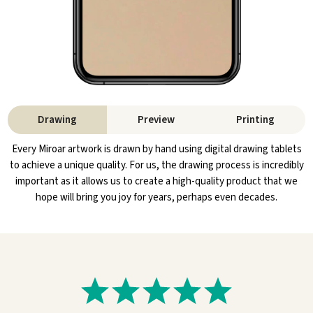
Drawing
Preview
Printing
Every Miroar artwork is drawn by hand using digital drawing tablets
to achieve a unique quality. For us, the drawing process is incredibly
important as it allows us to create a high-quality product that we
hope will bring you joy for years, perhaps even decades.