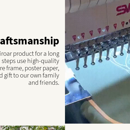
raftsmanship
roar product for a long
 steps use high-quality
re frame, poster paper,
 gift to our own family
and friends.