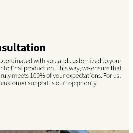
nsultation
e coordinated with you and customized to your
into final production. This way, we ensure that
truly meets 100% of your expectations. For us,
 customer support is our top priority.