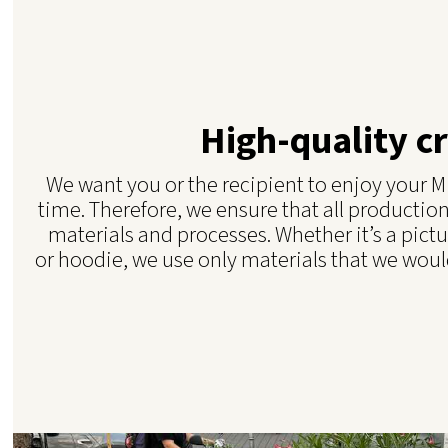
High-quality c
We want you or the recipient to enjoy your Mi
time. Therefore, we ensure that all production
materials and processes. Whether it’s a pictu
or hoodie, we use only materials that we would