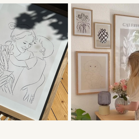
Yes, if you order a
I need my pictur
In this case, cont
to prioritize you 
to your message.