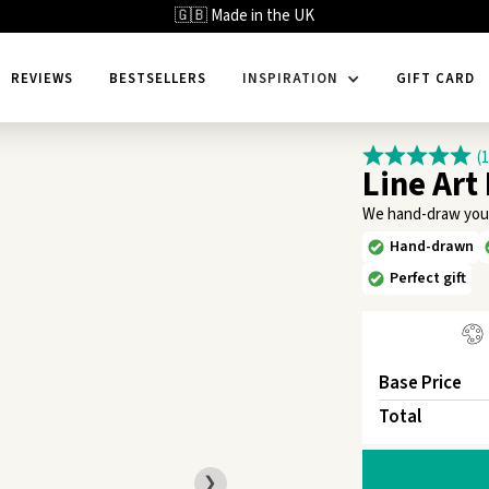
🇬🇧 Made in the UK
REVIEWS
BESTSELLERS
INSPIRATION
GIFT CARD
(
Line Art
We hand-draw your f
Hand-drawn
Perfect gift
Base Price
Total
❯