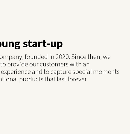
oung start-up
g company, founded in 2020. Since then, we
 to provide our customers with an
 experience and to capture special moments
ptional products that last forever.