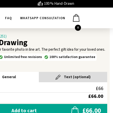
100 % Hand-Drawn
FAQ
WHATSAPP CONSULTATION
0
1251)
 Drawing
avorite photo in line art. The perfect gift idea for your loved ones.
Unlimited free revisions
100% satisfaction guarantee
General
Text (optional)
£66
£66.00
£66.00
Add to cart