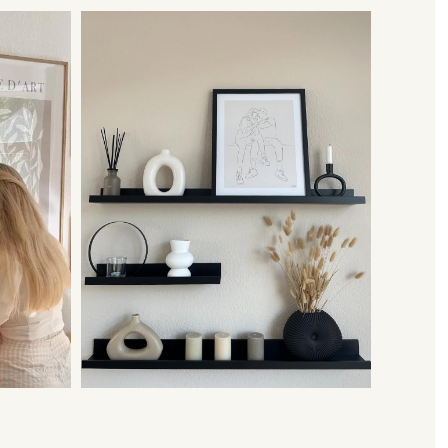
 frame with it, we now deliver our pictures framed to you.
e very urgently, what can I do?
act us via WhatsApp. Depending on capacity and order volume, we try
accordingly and to meet your desired delivery date. We look forward