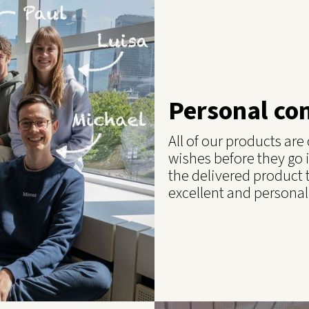
Personal co
All of our products ar
wishes before they go 
the delivered product 
excellent and personal