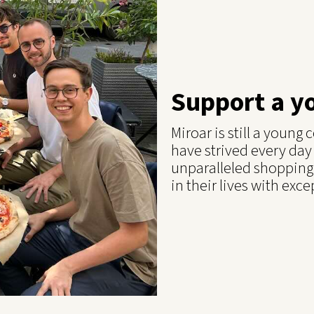
Support a y
Miroar is still a youn
have strived every day
unparalleled shopping
in their lives with exce